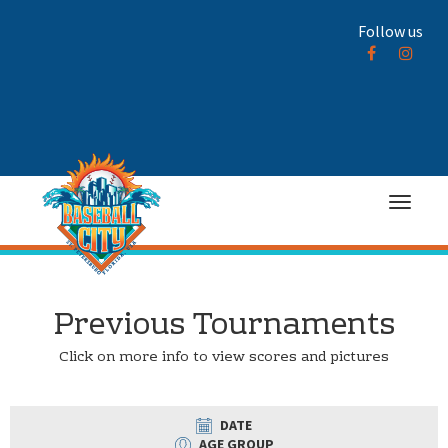
Follow us
Previous Tournaments
Click on more info to view scores and pictures
DATE
AGE GROUP