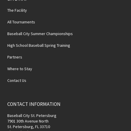
The Facility
All Tournaments
Baseball City Summer Championships
High School Baseball Spring Training
Partners
Where to Stay
Contact Us
CONTACT INFORMATION
Baseball City St. Petersburg
7901 30th Avenue North
St. Petersburg, FL 33710