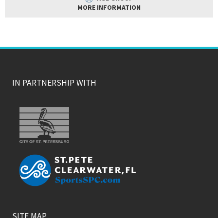
MORE INFORMATION
IN PARTNERSHIP WITH
SITE MAP