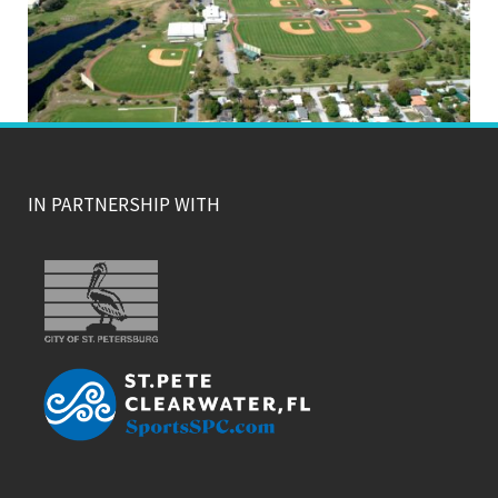
IN PARTNERSHIP WITH