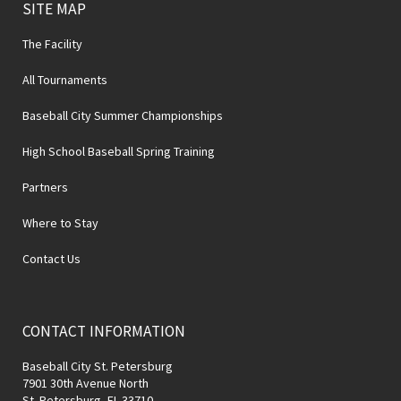
SITE MAP
The Facility
All Tournaments
Baseball City Summer Championships
High School Baseball Spring Training
Partners
Where to Stay
Contact Us
CONTACT INFORMATION
Baseball City St. Petersburg
7901 30th Avenue North
St. Petersburg, FL 33710