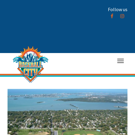
Follow us